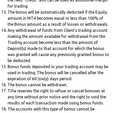
the field “Credit” and can be used as additional margin
for trading.
The bonus will be automatically deducted if the Equity
amount in MT4 becomes equal or less than 100% of
the Bonus amount as a result of losses or withdrawals.
Any withdrawal of funds from Client’s trading account
making the amount available for withdrawal from the
Trading account become less than the amount of
Deposit(s) made to that account for which the bonus
was granted will cause any previously granted bonus to
be deducted.
Bonus funds deposited in your trading account may be
used in trading. The bonus will be cancelled after the
expiration of 60 (sixty) days period.
The bonus cannot be withdrawn.
Tifia reserves the right to refuse or cancel bonuses at
any time without prior notice and the right to void the
results of each transaction made using bonus funds.
The accounts with this type of bonus cannot be