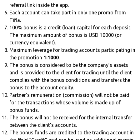
referral link inside the app.
Each account can take part in only one promo from
Tifia.
100% bonus is a credit (loan) capital for each deposit.
The maximum amount of bonus is USD 10000 (or
currency equivalent).
Maximum leverage for trading accounts participating in
the promotion
1:1000
.
The bonus is considered to be the company’s assets
and is provided to the client for trading until the client
complies with the bonus conditions and transfers the
bonus to the account equity.
Partner’s remuneration (commission) will not be paid
for the transactions whose volume is made up of
bonus funds.
The bonus will not be received for the internal transfer
between the client’s accounts.
The bonus funds are credited to the trading account in