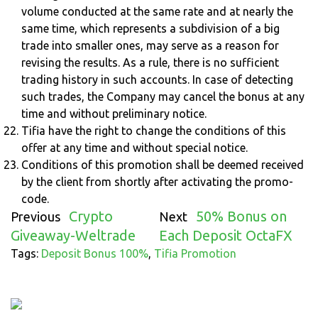
volume conducted at the same rate and at nearly the
same time, which represents a subdivision of a big
trade into smaller ones, may serve as a reason for
revising the results. As a rule, there is no sufficient
trading history in such accounts. In case of detecting
such trades, the Company may cancel the bonus at any
time and without preliminary notice.
Tifia have the right to change the conditions of this
offer at any time and without special notice.
Conditions of this promotion shall be deemed received
by the client from shortly after activating the promo-
code.
Crypto
50% Bonus on
Previous
Next
Giveaway-Weltrade
Each Deposit OctaFX
Tags:
Deposit Bonus 100%
,
Tifia Promotion