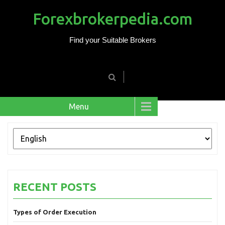
Forexbrokerpedia.com
Find your Suitable Brokers
Menu
RECENT POSTS
Types of Order Execution