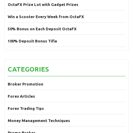
OctaFX Prize Lot with Gadget Prizes
Win a Scooter Every Week from OctaFX
50% Bonus on Each Deposit OctaFX
100% Deposit Bonus Tifia
CATEGORIES
Broker Promotion
Forex Articles
Forex Trading Tips
Money Management Techniques
Promo Broker