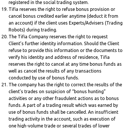
registered in the social trading system.
Tifia reserves the right to refuse bonus provision or
cancel bonus credited earlier anytime (deduct it from
an account) if the client uses Experts/Advisers (Trading
Robots) during trading.
The Tifia Company reserves the right to request
Client’s further identity information. Should the Client
refuse to provide this information or the documents to
verify his identity and address of residence, Tifia
reserves the right to cancel at any time bonus funds as
well as cancel the results of any transactions
conducted by use of bonus funds.
The company has the right to correct the results of the
client’s trades on suspicion of “bonus hunting”
activities or any other fraudulent actions as to bonus
funds. A part of a trading result which was earned by
use of bonus funds shall be cancelled. An insufficient
trading activity in the account, such as execution of
one high-volume trade or several trades of lower