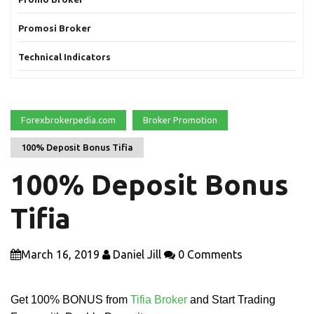
Promosi Broker
Technical Indicators
Forexbrokerpedia.com
Broker Promotion
100% Deposit Bonus Tifia
100% Deposit Bonus
Tifia
March 16, 2019
Daniel Jill
0 Comments
Get 100% BONUS from
Tifia Broker
and Start Trading