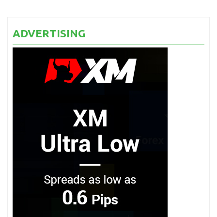
ADVERTISING