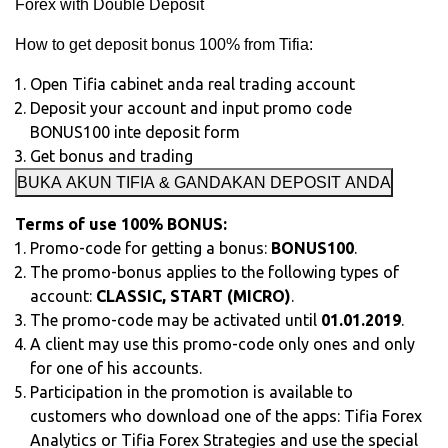
Forex with Double Deposit
How to get deposit bonus 100% from Tifia:
Open Tifia cabinet anda real trading account
Deposit your account and input promo code
BONUS100 inte deposit form
Get bonus and trading
BUKA AKUN TIFIA & GANDAKAN DEPOSIT ANDA
Terms of use 100% BONUS:
Promo-code for getting a bonus:
BONUS100
.
The promo-bonus applies to the following types of
account:
CLASSIC, START (MICRO)
.
The promo-code may be activated until
01.01.2019
.
A client may use this promo-code only ones and only
for one of his accounts.
Participation in the promotion is available to
customers who download one of the apps: Tifia Forex
Analytics or Tifia Forex Strategies and use the special