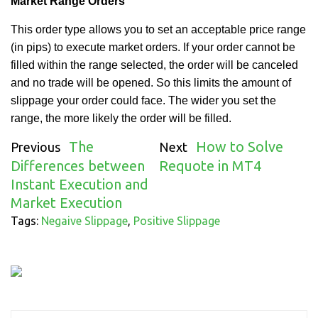
Market Range Orders
This order type
allows you to set an acceptable price range
(in pips) to execute
market
orders. If your order cannot be
filled within the range selected, the order will be canceled
and no trade will be opened.
So this limits the amount of
slippage your order could face.
The
wider
you set the
range, the more
likely the order will be filled.
The
How to Solve
Previous
Next
Differences between
Requote in MT4
Instant Execution and
Market Execution
Tags:
Negaive Slippage
,
Positive Slippage