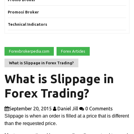
Promosi Broker
Technical Indicators
Forexbrokerpedia.com
Forex Articles
What is Slippage in Forex Trading?
What is Slippage in
Forex Trading?
September 20, 2015
Daniel Jill
0 Comments
Slippage is when an order is filled at a price that is different
than the requested price.