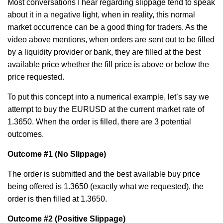
Most conversations I hear regarding slippage tend to speak
about it in a negative light, when in reality, this normal
market occurrence can be a good thing for traders. As the
video above mentions, when orders are sent out to be filled
by a liquidity provider or bank, they are filled at the best
available price whether the fill price is above or below the
price requested.
To put this concept into a numerical example, let’s say we
attempt to buy the EURUSD at the current market rate of
1.3650. When the order is filled, there are 3 potential
outcomes.
Outcome #1
(No Slippage)
The order is submitted and the best available buy price
being offered is 1.3650 (exactly what we requested), the
order is then filled at 1.3650.
Outcome #2
(Positive Slippage)