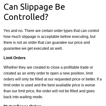
Can Slippage Be
Controlled?
Yes and no. There are certain order types that can control
how much slippage is acceptable before executing, but
there is not an order that can guaratee our price and
guarantee we get executed as well.
Limit Orders
Whether they are created to close a profitable trade or
created as an entry order to open a new position, limit
orders will only be filled at our requested price or better. If a
limit order is used and the best available price is worse
than our limit price, the order will not be filled and goes
back into waiting mode.