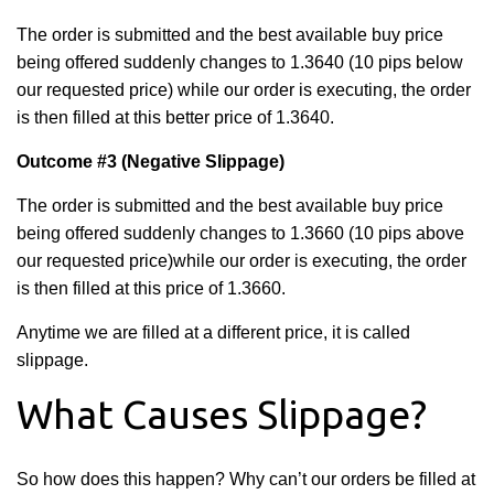
The order is submitted and the best available buy price
being offered suddenly changes to 1.3640 (10 pips below
our requested price) while our order is executing, the order
is then filled at this better price of 1.3640.
Outcome #3
(Negative Slippage)
The order is submitted and the best available buy price
being offered suddenly changes to 1.3660 (10 pips above
our requested price)
while our order is executing, the order
is then filled at this price of 1.3660.
Anytime we are filled at a different price, it is called
slippage.
What Causes Slippage?
So how does this happen? Why can’t our orders be filled at