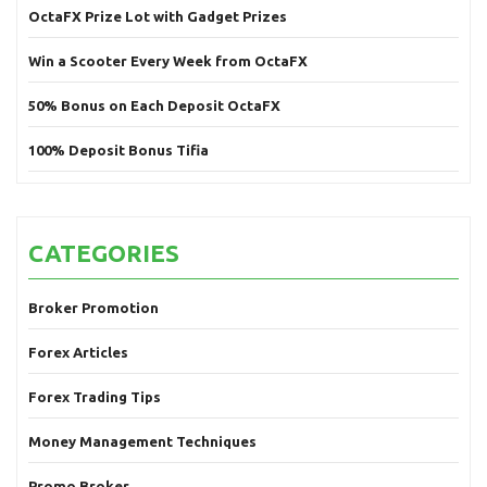
OctaFX Prize Lot with Gadget Prizes
Win a Scooter Every Week from OctaFX
50% Bonus on Each Deposit OctaFX
100% Deposit Bonus Tifia
CATEGORIES
Broker Promotion
Forex Articles
Forex Trading Tips
Money Management Techniques
Promo Broker