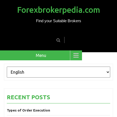
Forexbrokerpedia.com
Find your Suitable Brokers
Menu
RECENT POSTS
Types of Order Execution