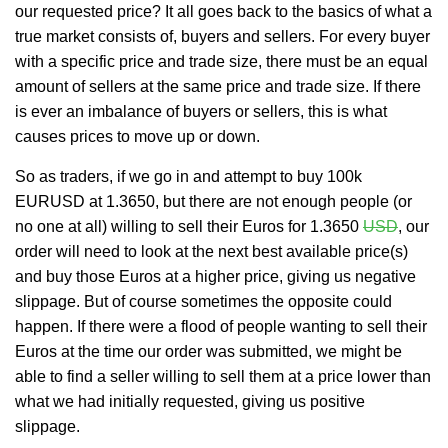
our requested price? It all goes back to the basics of what a
true market consists of, buyers and sellers. For every buyer
with a specific price and trade size, there must be an equal
amount of sellers at the same price and trade size. If there
is ever an imbalance of buyers or sellers, this is what
causes prices to move up or down.
So as traders, if we go in and attempt to buy 100k
EURUSD at 1.3650, but there are not enough people (or
no one at all) willing to sell their Euros for 1.3650
USD
, our
order will need to look at the next best available price(s)
and buy those Euros at a higher price, giving us negative
slippage. But of course sometimes the opposite could
happen. If there were a flood of people wanting to sell their
Euros at the time our order was submitted, we might be
able to find a seller willing to sell them at a price lower than
what we had initially requested, giving us positive
slippage.