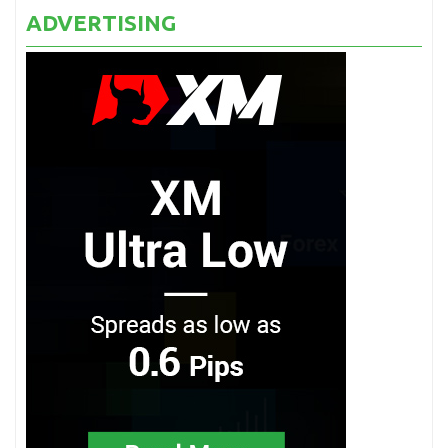
ADVERTISING