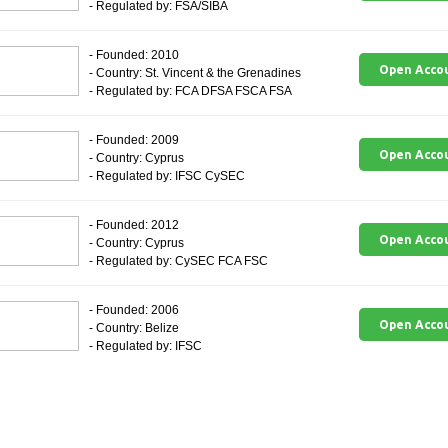
- Regulated by: FSA/SIBA
- Founded: 2010
Open Acco
- Country: St. Vincent & the Grenadines
- Regulated by: FCA DFSA FSCA FSA
- Founded: 2009
Open Acco
- Country: Cyprus
- Regulated by: IFSC CySEC
- Founded: 2012
Open Acco
- Country: Cyprus
- Regulated by: CySEC FCA FSC
- Founded: 2006
Open Acco
- Country: Belize
- Regulated by: IFSC