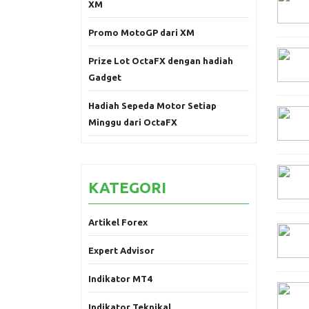
XM
Promo MotoGP dari XM
Prize Lot OctaFX dengan hadiah
Gadget
Hadiah Sepeda Motor Setiap
Minggu dari OctaFX
KATEGORI
Artikel Forex
Expert Advisor
Indikator MT4
Indikator Teknikal