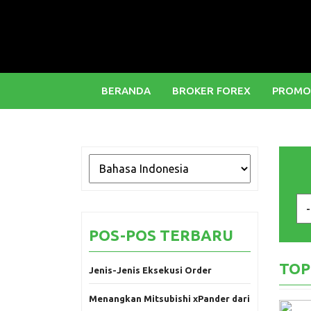
BERANDA
BROKER FOREX
PROMO
POS-POS TERBARU
TOP
Jenis-Jenis Eksekusi Order
Menangkan Mitsubishi xPander dari