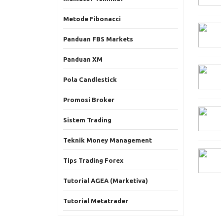
Metode Fibonacci
Panduan FBS Markets
Panduan XM
Pola Candlestick
Promosi Broker
Sistem Trading
Teknik Money Management
Tips Trading Forex
Tutorial AGEA (Marketiva)
Tutorial Metatrader