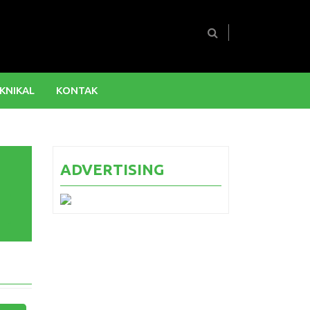
KNIKAL
KONTAK
ADVERTISING