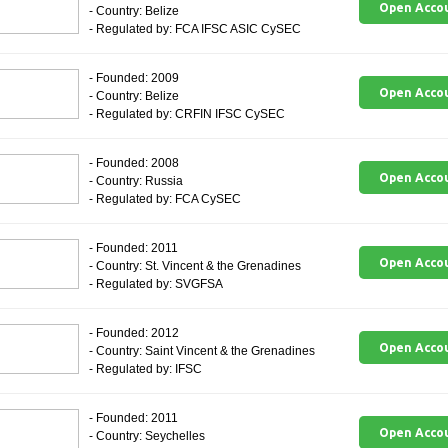
Open Acco
- Country: Belize
- Regulated by: FCA IFSC ASIC CySEC
- Founded: 2009
Open Acco
- Country: Belize
- Regulated by: CRFIN IFSC CySEC
- Founded: 2008
Open Acco
- Country: Russia
- Regulated by: FCA CySEC
- Founded: 2011
Open Acco
- Country: St. Vincent & the Grenadines
- Regulated by: SVGFSA
- Founded: 2012
Open Acco
- Country: Saint Vincent & the Grenadines
- Regulated by: IFSC
- Founded: 2011
Open Acco
- Country: Seychelles