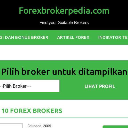
Forexbrokerpedia.com
Find your Suitable Brokers
SI DAN BONUS BROKER
ARTIKEL FOREX
INDIKATOR TE
Pilih broker untuk ditampilkan
 10 FOREX BROKERS
- Founded: 2009